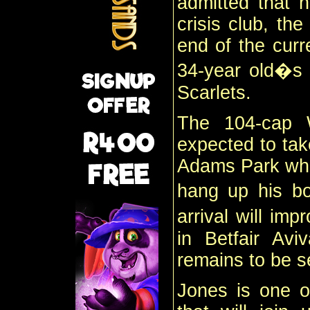
admitted that h
crisis club, th
end of the curr
34-year old�s s
Scarlets.
The 104-cap W
expected to tak
Adams Park when
hang up his b
arrival will i
in Betfair Avi
remains to be s
Jones is one o