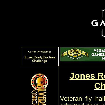
Currently Viewing:
Jones Ready For New
CHallenge
Jones R
Ch
Veteran fly ha