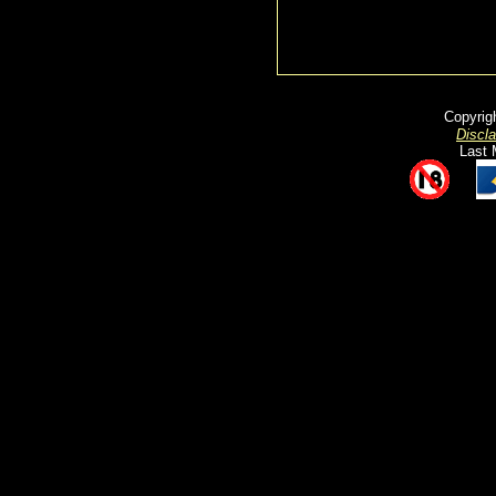
Copyrig
Discl
Last 