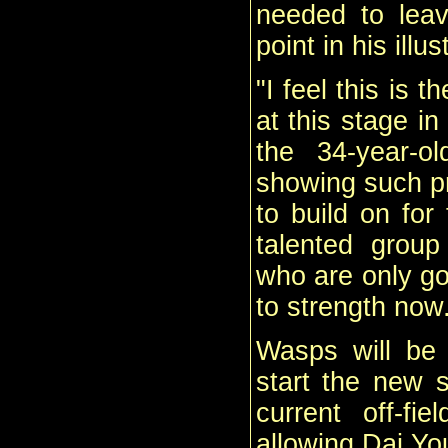
needed to leav
point in his illu
"I feel this is 
at this stage i
the 34-year-o
showing such p
to build on for
talented group
who are only go
to strength now
Wasps will be 
start the new s
current off-fi
allowing Dai You